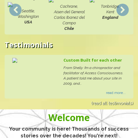
Cochrane,
Tonbridge,
Seattle,
Aisen del General
Kent
Washington
Carlos Ibanez del
England
USA
Campo
Chile
Testimonials
Custom Built for each other
From Shelly: I’m a chiropractor and
facilitator of Access Consciousness.
A patient told me about your site in
2009, and...
read more...
(read all testimonials)
Welcome
Your community is here! Thousands of success
stories over the decades! You're next!