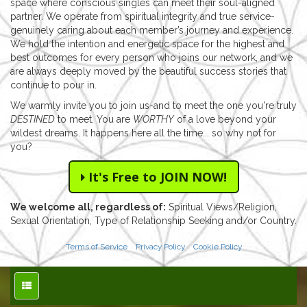
space where conscious singles can meet their soul-aligned
partner. We operate from spiritual integrity and true service-
genuinely caring about each member’s journey and experience.
We hold the intention and energetic space for the highest and
best outcomes for every person who joins our network, and we
are always deeply moved by the beautiful success stories that
continue to pour in.
We warmly invite you to join us-and to meet the one you're truly
DESTINED
to meet. You are
WORTHY
of a love beyond your
wildest dreams. It happens here all the time... so why not for
you?
It's Free to JOIN NOW!
We welcome all, regardless of:
Spiritual Views/Religion,
Sexual Orientation, Type of Relationship Seeking and/or Country.
Terms of Service
Privacy Policy
Cookie Policy