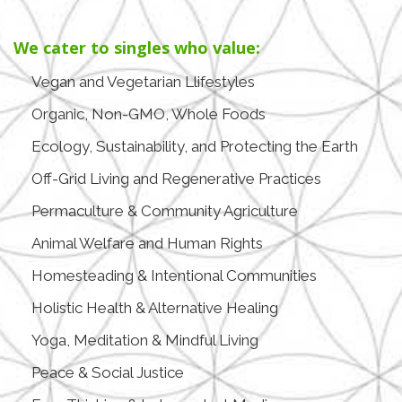
We cater to singles who value:
Vegan and Vegetarian Llifestyles
Organic, Non-GMO, Whole Foods
Ecology, Sustainability, and Protecting the Earth
Off-Grid Living and Regenerative Practices
Permaculture & Community Agriculture
Animal Welfare and Human Rights
Homesteading & Intentional Communities
Holistic Health & Alternative Healing
Yoga, Meditation & Mindful Living
Peace & Social Justice