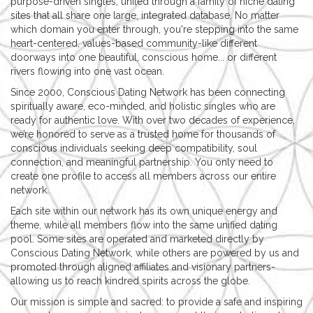
purpose-driven singles, united through a family of niche dating
sites that all share one large, integrated database. No matter
which domain you enter through, you're stepping into the same
heart-centered, values-based community-like different
doorways into one beautiful, conscious home... or different
rivers flowing into one vast ocean.
Since 2000, Conscious Dating Network has been connecting
spiritually aware, eco-minded, and holistic singles who are
ready for authentic love. With over two decades of experience,
we’re honored to serve as a trusted home for thousands of
conscious individuals seeking deep compatibility, soul
connection, and meaningful partnership. You only need to
create one profile to access all members across our entire
network.
Each site within our network has its own unique energy and
theme, while all members flow into the same unified dating
pool. Some sites are operated and marketed directly by
Conscious Dating Network, while others are powered by us and
promoted through aligned affiliates and visionary partners-
allowing us to reach kindred spirits across the globe.
Our mission is simple and sacred: to provide a safe and inspiring