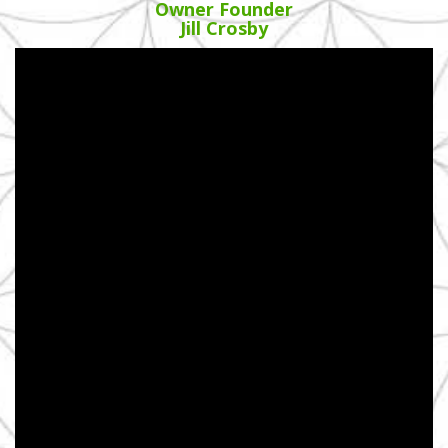
Owner Founder
Jill Crosby