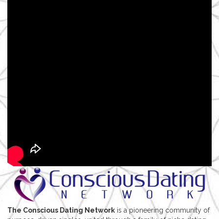
The Conscious Dating Network
is a pioneering community of