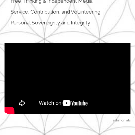
Free Thinking & Independent Media
Service, Contribution, and Volunteering
Personal Sovereignty and Integrity
Testimonials