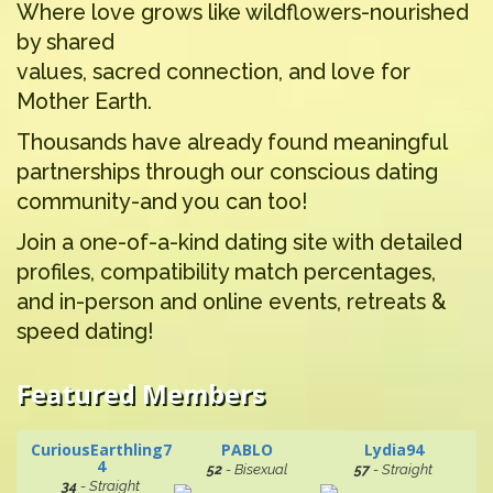
Where love grows like wildflowers-nourished
by shared
values, sacred connection, and love for
Mother Earth.
Thousands have already found meaningful
partnerships through our conscious dating
community-and you can too!
Join a one-of-a-kind dating site with detailed
profiles, compatibility match percentages,
and in-person and online events, retreats &
speed dating!
Featured Members
CuriousEarthling7
PABLO
Lydia94
4
52
- Bisexual
57
- Straight
34
- Straight