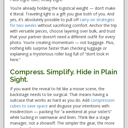
You’re already holding the logistical weight — don’t make
it literal. Traveling light is a gift you give both of you. And
yes, it’s absolutely possible to pull off
carry-on strategies
for two weeks
without sacrificing comfort. Anchor the trip
with versatile pieces, choose layering over bulk, and trust
that your partner doesn’t need a different outfit for every
photo. You’re creating momentum — not baggage. Plus,
nothing kills surprise faster than checking luggage or
explaining a mysterious roller bag full of “don’t look in
here.”
Compress. Simplify. Hide in Plain
Sight.
If you want the reveal to hit like a movie scene, the
backstage needs to be surgical. That means having a
suitcase that works as hard as you do. Add
compression
cubes to save space
and disguise your intentions with
misdirection — packing for “a weekend at your sister’s”
while tucking in swimwear and linen. Think like a stage
manager, not a showoff. The simpler the gear, the more