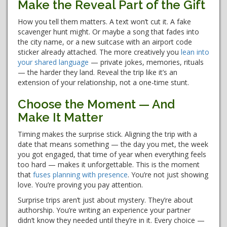
Make the Reveal Part of the Gift
How you tell them matters. A text won’t cut it. A fake
scavenger hunt might. Or maybe a song that fades into
the city name, or a new suitcase with an airport code
sticker already attached. The more creatively you
lean into
your shared language
— private jokes, memories, rituals
— the harder they land. Reveal the trip like it’s an
extension of your relationship, not a one-time stunt.
Choose the Moment — And
Make It Matter
Timing makes the surprise stick. Aligning the trip with a
date that means something — the day you met, the week
you got engaged, that time of year when everything feels
too hard — makes it unforgettable. This is the moment
that
fuses planning with presence
. You’re not just showing
love. You’re proving you pay attention.
Surprise trips aren’t just about mystery. They’re about
authorship. You’re writing an experience your partner
didn’t know they needed until they’re in it. Every choice —