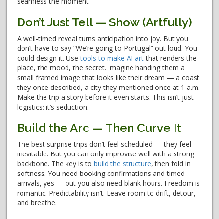
seamless the moment.
Don’t Just Tell — Show (Artfully)
A well-timed reveal turns anticipation into joy. But you
don’t have to say “We’re going to Portugal” out loud. You
could design it. Use
tools to make AI art
that renders the
place, the mood, the secret. Imagine handing them a
small framed image that looks like their dream — a coast
they once described, a city they mentioned once at 1 a.m.
Make the trip a story before it even starts. This isn’t just
logistics; it’s seduction.
Build the Arc — Then Curve It
The best surprise trips don’t feel scheduled — they feel
inevitable. But you can only improvise well with a strong
backbone. The key is to
build the structure
, then fold in
softness. You need booking confirmations and timed
arrivals, yes — but you also need blank hours. Freedom is
romantic. Predictability isn’t. Leave room to drift, detour,
and breathe.