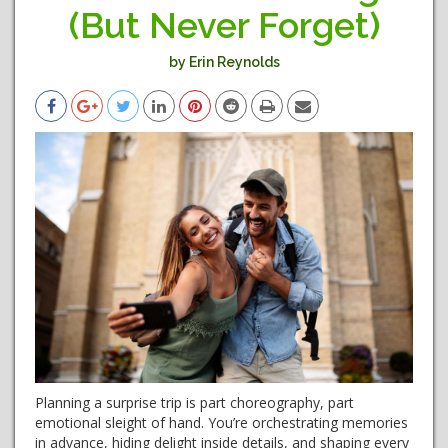
(But Never Forget)
by Erin Reynolds
Planning a surprise trip is part choreography, part
emotional sleight of hand. You’re orchestrating memories
in advance, hiding delight inside details, and shaping every