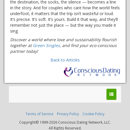
the destination, the socks, the silence — becomes a line
in the story. And for couples who care how the world feels
underfoot, it matters that the trip isn’t wasteful or loud.
It’s precise. It’s soft. It’s yours. Build it that way, and they’ll
remember not just the place — but the way you made it
sing.
Discover a world where love and sustainability flourish
together at
Green Singles
, and find your eco-conscious
partner today!
Back to Articles
Terms of Service
Privacy Policy
Cookie Policy
Copyright© 1999-2026 Conscious Dating Network, LLC.
All Rights Reserved.