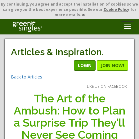
By continuing,
you agree and accept the installation of cookies so we
can give you the best experience possible. See our
Cookie Policy
for
more details.
T
o
g
g
Articles & Inspiration.
l
e
n
LOGIN
JOIN NOW!
a
Back to Articles
v
i
LIKE US ON FACEBOOK
g
The Art of the
a
t
Ambush: How to Plan
i
o
a Surprise Trip They’ll
n
Never See Coming