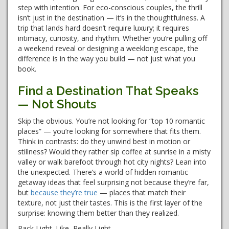
step with intention. For eco-conscious couples, the thrill
isn’t just in the destination — it’s in the thoughtfulness. A
trip that lands hard doesn’t require luxury; it requires
intimacy, curiosity, and rhythm. Whether you’re pulling off
a weekend reveal or designing a weeklong escape, the
difference is in the way you build — not just what you
book.
Find a Destination That Speaks
— Not Shouts
Skip the obvious. You’re not looking for “top 10 romantic
places” — you’re looking for somewhere that fits them.
Think in contrasts: do they unwind best in motion or
stillness? Would they rather sip coffee at sunrise in a misty
valley or walk barefoot through hot city nights? Lean into
the unexpected. There’s a world of hidden romantic
getaway ideas that feel surprising not because they’re far,
but
because they’re
true
— places that match their
texture, not just their tastes. This is the first layer of the
surprise: knowing them better than they realized.
Pack Light. Like, Really Light.