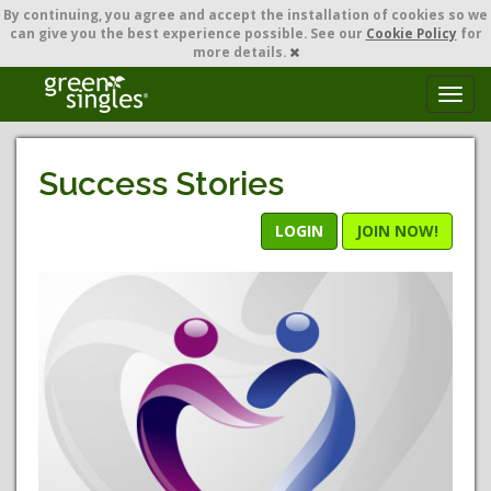
By continuing,
you agree and accept the installation of cookies so we
can give you the best experience possible. See our
Cookie Policy
for
more details.
T
o
g
g
Success Stories
l
e
n
LOGIN
JOIN NOW!
a
v
i
g
a
t
i
o
n