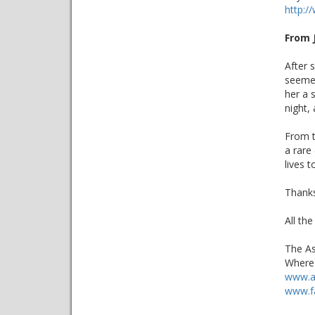
http:
From 
After 
seemed
her a 
night,
From t
a rare
lives t
Thanks
All the
The As
Where 
www.a
www.f