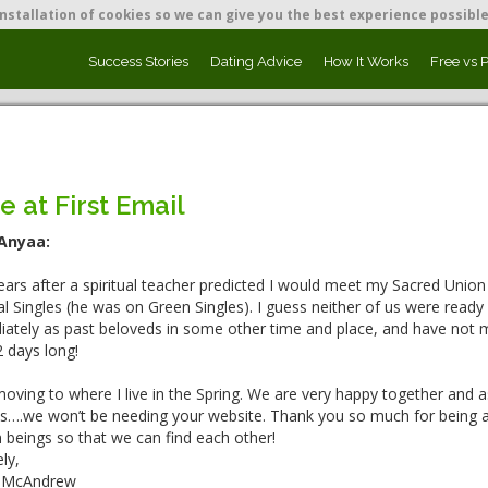
nstallation of cookies so we can give you the best experience possible
Success Stories
Dating Advice
How It Works
Free vs 
e at First Email
Anyaa:
ars after a spiritual teacher predicted I would meet my Sacred Union
ual Singles (he was on Green Singles). I guess neither of us were read
ately as past beloveds in some other time and place, and have not mi
 days long!
oving to where I live in the Spring. We are very happy together and as l
 us….we won’t be needing your website. Thank you so much for being a p
beings so that we can find each other!
ly,
 McAndrew