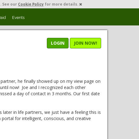
. See our
Cookie Policy
for more details.
Paid
Events
LOGIN
JOIN NOW!
 partner, he finally showed up on my view page on
y until now! Joe and I recognized each other
ssed a day of contact in 3 months. Our first date
ater in life partners, we just have a feeling this is
ortal for intelligent, conscious, and creative