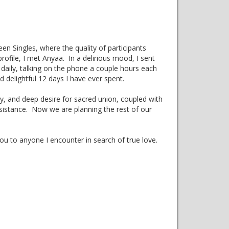
een Singles, where the quality of participants
ofile, I met Anyaa. In a delirious mood, I sent
daily, talking on the phone a couple hours each
nd delightful 12 days I have ever spent.
ny, and deep desire for sacred union, coupled with
esistance. Now we are planning the rest of our
u to anyone I encounter in search of true love.