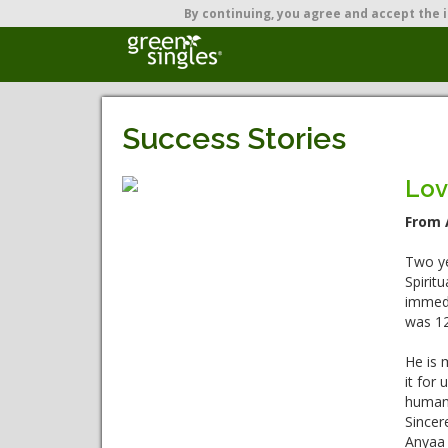
By continuing,
you agree and accept the i
Success Stories
Lov
From 
Two ye
Spirit
immedi
was 12
He is m
it for
human 
Sincere
Anyaa