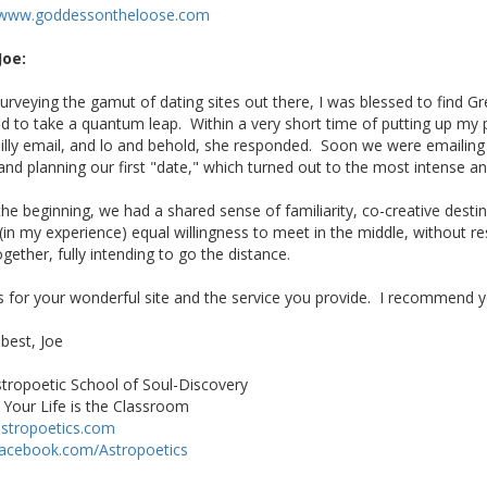
//www.goddessontheloose.com
Joe:
surveying the gamut of dating sites out there, I was blessed to find Gr
 to take a quantum leap. Within a very short time of putting up my pr
silly email, and lo and behold, she responded. Soon we were emailing 
 and planning our first "date," which turned out to the most intense a
he beginning, we had a shared sense of familiarity, co-creative desti
 (in my experience) equal willingness to meet in the middle, without r
ogether, fully intending to go the distance.
 for your wonderful site and the service you provide. I recommend yo
 best, Joe
tropoetic School of Soul-Discovery
Your Life is the Classroom
stropoetics.com
acebook.com/Astropoetics