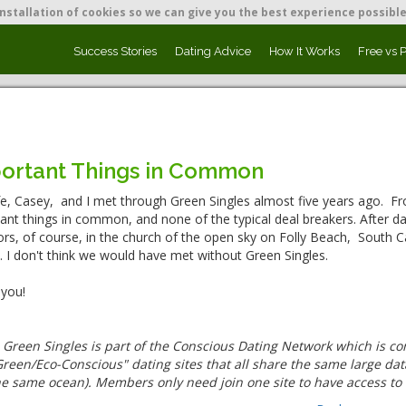
nstallation of cookies so we can give you the best experience possible
Success Stories
Dating Advice
How It Works
Free vs 
ortant Things in Common
e, Casey, and I met through Green Singles almost five years ago. Fr
ant things in common, and none of the typical deal breakers. After da
rs, of course, in the church of the open sky on Folly Beach, South Ca
 I don't think we would have met without Green Singles.
you!
:
Green Singles is part of the Conscious Dating Network which is c
reen/Eco-Conscious" dating sites that all share the same large data
he same ocean). Members only need join one site to have access to 