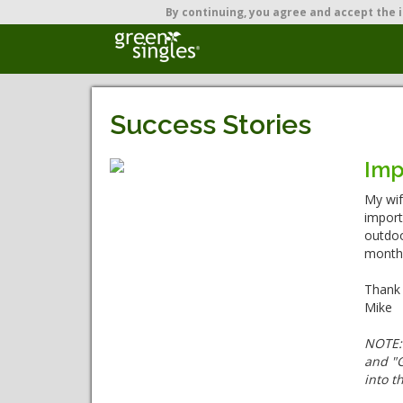
By continuing,
you agree and accept the i
Success Stories
Imp
My wif
import
outdoo
month.
Thank 
Mike
NOTE
and "G
into t