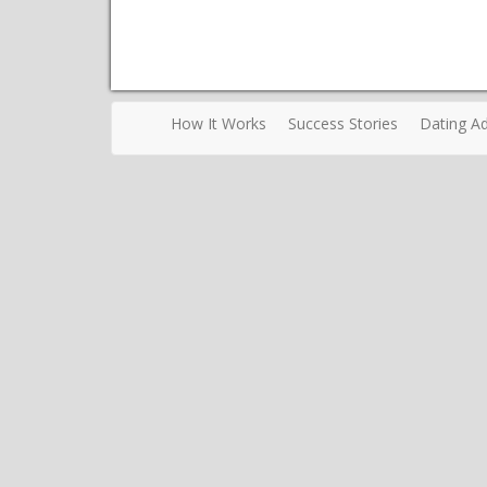
How It Works
Success Stories
Dating Ad