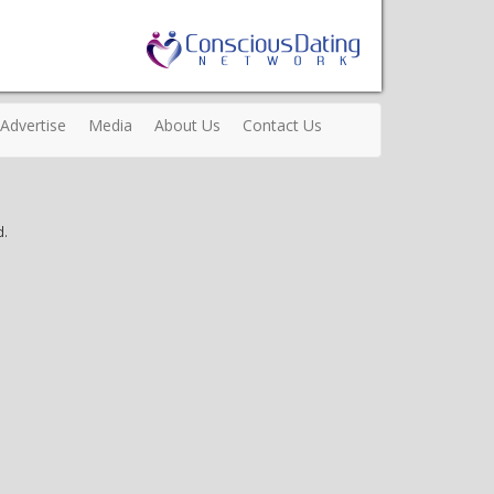
Advertise
Media
About Us
Contact Us
d.