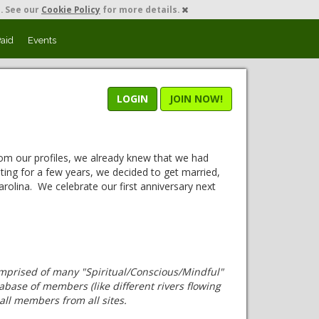
. See our
Cookie Policy
for more details.
Paid
Events
LOGIN
JOIN NOW!
om our profiles, we already knew that we had
ting for a few years, we decided to get married,
rolina. We celebrate our first anniversary next
omprised of many "Spiritual/Conscious/Mindful"
base of members (like different rivers flowing
all members from all sites.