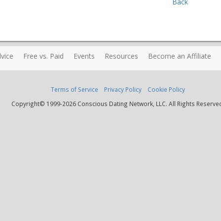
Back
vice
Free vs. Paid
Events
Resources
Become an Affiliate
Terms of Service
Privacy Policy
Cookie Policy
Copyright© 1999-2026 Conscious Dating Network, LLC. All Rights Reserve