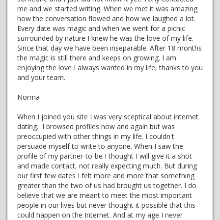
me and we started writing. When we met it was amazing
how the conversation flowed and how we laughed a lot.
Every date was magic and when we went for a picnic
surrounded by nature I knew he was the love of my life.
Since that day we have been inseparable. After 18 months
the magic is still there and keeps on growing. I am
enjoying the love I always wanted in my life, thanks to you
and your team.
Norma
When I joined you site I was very sceptical about internet
dating. I browsed profiles now and again but was
preoccupied with other things in my life. I couldn't
persuade myself to write to anyone. When I saw the
profile of my partner-to-be I thought I will give it a shot
and made contact, not really expecting much. But during
our first few dates I felt more and more that something
greater than the two of us had brought us together. I do
believe that we are meant to meet the most important
people in our lives but never thought it possible that this
could happen on the Internet. And at my age I never