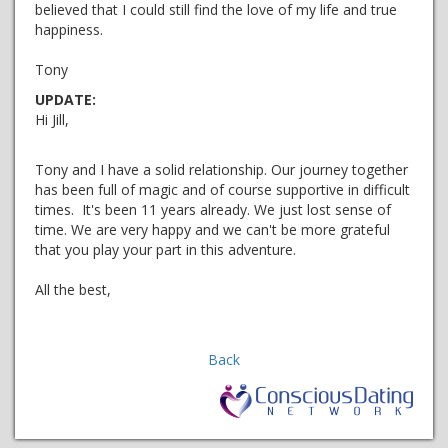
believed that I could still find the love of my life and true
happiness.
Tony
UPDATE:
Hi Jill,
Tony and I have a solid relationship. Our journey together
has been full of magic and of course supportive in difficult
times. It's been 11 years already. We just lost sense of
time. We are very happy and we can't be more grateful
that you play your part in this adventure.
All the best,
Back