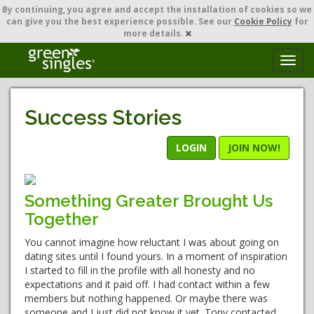
By continuing,
you agree and accept the installation of cookies so we
can give you the best experience possible. See our
Cookie Policy
for
more details.
T
o
g
g
Success Stories
l
e
n
LOGIN
JOIN NOW!
a
v
i
Something Greater Brought Us
g
Together
a
t
You cannot imagine how reluctant I was about going on
i
dating sites until I found yours. In a moment of inspiration
o
I started to fill in the profile with all honesty and no
n
expectations and it paid off. I had contact within a few
members but nothing happened. Or maybe there was
someone and I just did not know it yet. Tony contacted