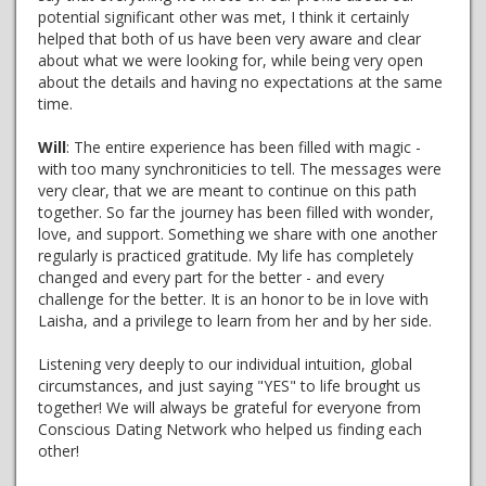
potential significant other was met, I think it certainly
helped that both of us have been very aware and clear
about what we were looking for, while being very open
about the details and having no expectations at the same
time.
Will
: The entire experience has been filled with magic -
with too many synchroniticies to tell. The messages were
very clear, that we are meant to continue on this path
together. So far the journey has been filled with wonder,
love, and support. Something we share with one another
regularly is practiced gratitude. My life has completely
changed and every part for the better - and every
challenge for the better. It is an honor to be in love with
Laisha, and a privilege to learn from her and by her side.
Listening very deeply to our individual intuition, global
circumstances, and just saying "YES" to life brought us
together! We will always be grateful for everyone from
Conscious Dating Network who helped us finding each
other!