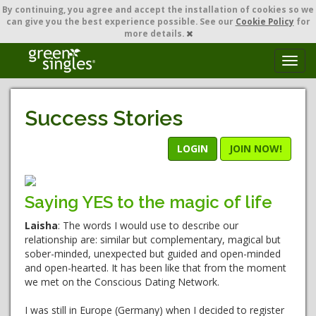
By continuing,
you agree and accept the installation of cookies so we
can give you the best experience possible. See our
Cookie Policy
for
more details.
T
o
g
g
Success Stories
l
e
n
LOGIN
JOIN NOW!
a
v
i
Saying YES to the magic of life
g
a
Laisha
: The words I would use to describe our
t
relationship are: similar but complementary, magical but
i
sober-minded, unexpected but guided and open-minded
o
and open-hearted. It has been like that from the moment
n
we met on the Conscious Dating Network.
I was still in Europe (Germany) when I decided to register