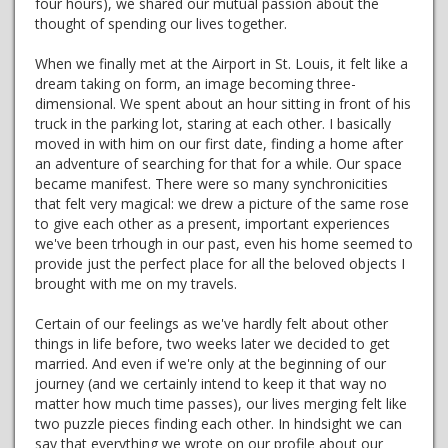
four hours), we shared our mutual passion about the
thought of spending our lives together.
When we finally met at the Airport in St. Louis, it felt like a
dream taking on form, an image becoming three-
dimensional. We spent about an hour sitting in front of his
truck in the parking lot, staring at each other. I basically
moved in with him on our first date, finding a home after
an adventure of searching for that for a while. Our space
became manifest. There were so many synchronicities
that felt very magical: we drew a picture of the same rose
to give each other as a present, important experiences
we've been trhough in our past, even his home seemed to
provide just the perfect place for all the beloved objects I
brought with me on my travels.
Certain of our feelings as we've hardly felt about other
things in life before, two weeks later we decided to get
married. And even if we're only at the beginning of our
journey (and we certainly intend to keep it that way no
matter how much time passes), our lives merging felt like
two puzzle pieces finding each other. In hindsight we can
say that everything we wrote on our profile about our