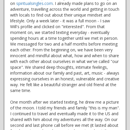
on
spiritualsingles.com
. I already made plans to go on an
adventure, travelling across the world and getting in touch
with locals to find out about their unique mindset and
lifestyle. Only a week later - it was a full moon - I saw
Will's profile and clicked on "interested". From that
moment on, we started texting everyday - eventually
spending hours at a time together until we met in person.
We messaged for two and a half months before meeting
each other. From the beginning on, we have been very
innocent and mindful about what, how and when to share
with each other about ourselves in what we've called "our
space". We shared deep thoughts, intimate feelings,
information about our family and past, art, music - always
expressing ourselves in an honest, vulnerable and creative
way. He felt like a beautiful stranger and old friend at the
same time.
One month after we started texting, he drew me a picture
of the moon. I told my friends and family "this is my man".
I continued to travel and eventually made it to the US and
shared with him about my adventures all the way. On our
second and last phone call before we met (it lasted about