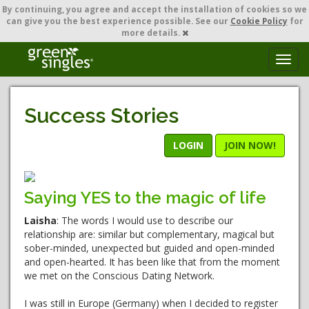
By continuing,
you agree and accept the installation of cookies so we
can give you the best experience possible. See our
Cookie Policy
for
more details.
T
o
g
g
Success Stories
l
e
n
LOGIN
JOIN NOW!
a
v
i
Saying YES to the magic of life
g
a
Laisha
: The words I would use to describe our
t
relationship are: similar but complementary, magical but
i
sober-minded, unexpected but guided and open-minded
o
and open-hearted. It has been like that from the moment
n
we met on the Conscious Dating Network.
I was still in Europe (Germany) when I decided to register