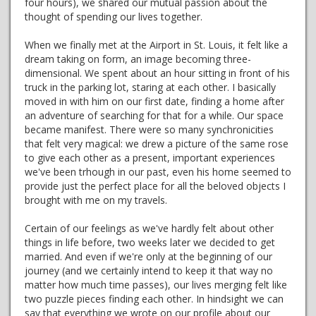
four hours), we shared our mutual passion about the
thought of spending our lives together.
When we finally met at the Airport in St. Louis, it felt like a
dream taking on form, an image becoming three-
dimensional. We spent about an hour sitting in front of his
truck in the parking lot, staring at each other. I basically
moved in with him on our first date, finding a home after
an adventure of searching for that for a while. Our space
became manifest. There were so many synchronicities
that felt very magical: we drew a picture of the same rose
to give each other as a present, important experiences
we've been trhough in our past, even his home seemed to
provide just the perfect place for all the beloved objects I
brought with me on my travels.
Certain of our feelings as we've hardly felt about other
things in life before, two weeks later we decided to get
married. And even if we're only at the beginning of our
journey (and we certainly intend to keep it that way no
matter how much time passes), our lives merging felt like
two puzzle pieces finding each other. In hindsight we can
say that everything we wrote on our profile about our