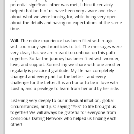
potential significant other was met, I think it certainly
helped that both of us have been very aware and clear
about what we were looking for, while being very open
about the details and having no expectations at the same
time.
Will
: The entire experience has been filled with magic -
with too many synchroniticies to tell. The messages were
very clear, that we are meant to continue on this path
together. So far the journey has been filled with wonder,
love, and support. Something we share with one another
regularly is practiced gratitude. My life has completely
changed and every part for the better - and every
challenge for the better. It is an honor to be in love with
Laisha, and a privilege to learn from her and by her side.
Listening very deeply to our individual intuition, global
circumstances, and just saying "YES" to life brought us
together! We will always be grateful for everyone from
Conscious Dating Network who helped us finding each
other!