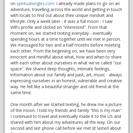
on
spiritualsingles.com
. I already made plans to go on an
adventure, travelling across the world and getting in touch
with locals to find out about their unique mindset and
lifestyle. Only a week later - it was a full moon - I saw
Will's profile and clicked on "interested". From that
moment on, we started texting everyday - eventually
spending hours at a time together until we met in person.
We messaged for two and a half months before meeting
each other. From the beginning on, we have been very
innocent and mindful about what, how and when to share
with each other about ourselves in what we've called "our
space". We shared deep thoughts, intimate feelings,
information about our family and past, art, music - always
expressing ourselves in an honest, vulnerable and creative
way. He felt like a beautiful stranger and old friend at the
same time.
One month after we started texting, he drew me a picture
of the moon. I told my friends and family "this is my man".
I continued to travel and eventually made it to the US and
shared with him about my adventures all the way. On our
second and last phone call before we met (it lasted about