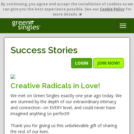
By continuing,
you agree and accept the installation of cookies so we
can give you the best experience possible. See our
Cookie Policy
for
more details.
T
o
g
g
Success Stories
l
e
n
LOGIN
JOIN NOW!
a
v
i
Creative Radicals in Love!
g
a
We met on Green Singles exactly one year ago today. We
t
are stunned by the depth of our extraordinary intimacy
i
and connection--on EVERY level, and could never have
o
imagined anything so perfect!!!
n
Thank you for giving us this unbelievable gift of sharing
the rest of our lives.