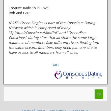
Creative Radicals in Love,
Rob and Cara
NOTE:
Green Singles is part of the Conscious Dating
Network which is comprised of many
"Spiritual/Conscious/Mindful" and "Green/Eco-
Conscious" dating sites that all share the same large
database of members (like different rivers flowing into
the same ocean). Members only need join one site to
have access to all members from all sites.
Back
Terms of Service
Privacy Policy
Cookie Policy