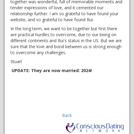
together was wonderful, full of memorable moments and
tender expressions of love, and it cemented our
relationship further. I am so grateful to have found your
website, and so grateful to have found Rui.
In the long term, we want to be together but first there
are practical hurdles to overcome, due to our being on
different continents and Rui's status in the US. But we are
sure that the love and bond between us is strong enough
to overcome any challenges.
Stuart
UPDATE: They are now married: 2024!
Back