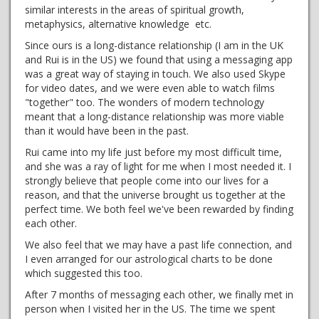
similar interests in the areas of spiritual growth,
metaphysics, alternative knowledge etc.
Since ours is a long-distance relationship (I am in the UK
and Rui is in the US) we found that using a messaging app
was a great way of staying in touch. We also used Skype
for video dates, and we were even able to watch films
"together" too. The wonders of modern technology
meant that a long-distance relationship was more viable
than it would have been in the past.
Rui came into my life just before my most difficult time,
and she was a ray of light for me when I most needed it. I
strongly believe that people come into our lives for a
reason, and that the universe brought us together at the
perfect time. We both feel we've been rewarded by finding
each other.
We also feel that we may have a past life connection, and
I even arranged for our astrological charts to be done
which suggested this too.
After 7 months of messaging each other, we finally met in
person when I visited her in the US. The time we spent