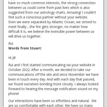
have so much common interests, the strong connection
between us could come from past lives which is also
suggested from our astrology charts. Amazing! I couldn't
find such a conscious partner without your website.
Even we were separated by Atlantic Ocean, we strived to
meet finally.....the fire gets stronger, no matter how
difficult it is, we believe the invincible power between us
will drive us together.
Rui
Words from Stuart:
Hi Jill
Rui and I first started communicating via your website in
October 2022. After a month, we decided to take our
communications off the site and since November we have
been in touch every day. And with each day that passed,
we found ourselves bonding more closely. I always looked
forward to hearing the message notification sound on my
phone!
Our interactions have been so effortless and natural. We
are so comfortable with each other. We have so many