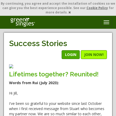
By continuing,
you agree and accept the installation of cookies so we
can give you the best experience possible. See our
Cookie Policy
for
more details.
T
o
g
g
Success Stories
l
e
n
LOGIN
JOIN NOW!
a
v
i
Lifetimes together? Reunited!
g
a
Words from Rui (July 2023):
t
i
Hi Jill,
o
n
I've been so grateful to your website since last October
when I first received message from Stuart who becomes
my partner now. We are so much similar to each other,